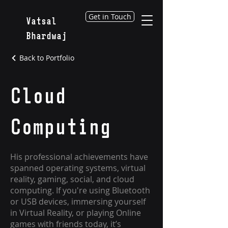
Get in Touch
Vatsal
Bhardwaj
Back to Portfolio
Cloud
Computing
His professional achievements have
spanned operating systems, virtual
reality, gaming, social, and cloud
computing. If you're using Bluetooth
or USB devices, immersing yourself
in Virtual Reality, or playing Online
games with friends today, it’s