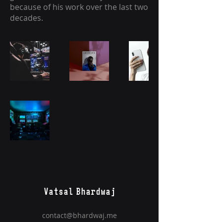
because of his work over the last two
decades.
Vatsal Bhardwaj
contact@bhardwaj.me