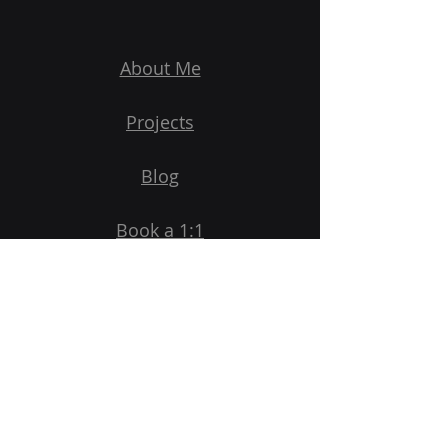
About Me
Projects
Blog
Book a 1:1
Subscribe to Newsletter
Email